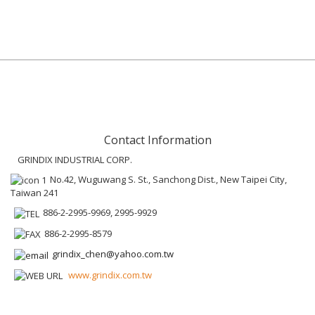
Contact Information
GRINDIX INDUSTRIAL CORP.
No.42, Wuguwang S. St., Sanchong Dist., New Taipei City,
Taiwan 241
886-2-2995-9969, 2995-9929
886-2-2995-8579
grindix_chen@yahoo.com.tw
www.grindix.com.tw