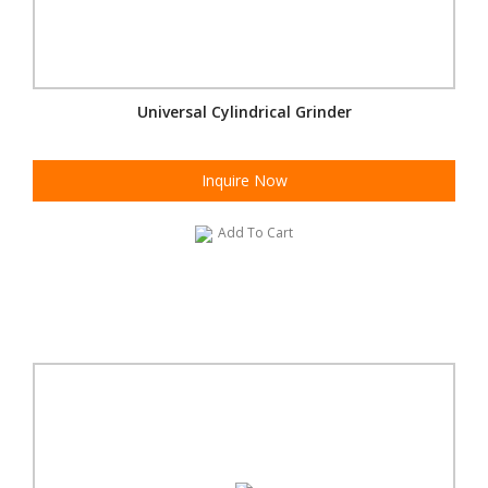
Universal Cylindrical Grinder
Inquire Now
Add To Cart