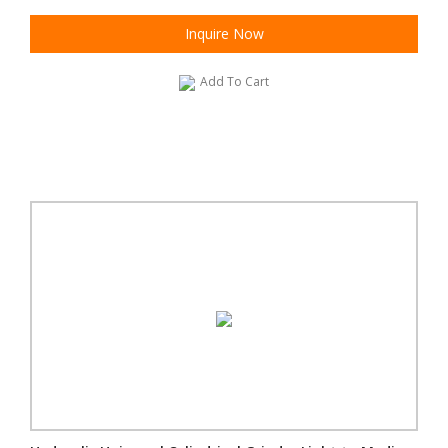
Inquire Now
Add To Cart