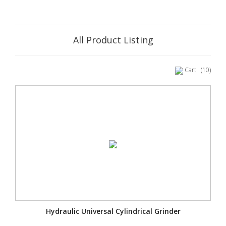
All Product Listing
Cart
(10)
Hydraulic Universal Cylindrical Grinder