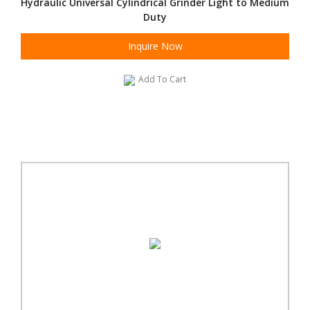
Hydraulic Universal Cylindrical Grinder Light to Medium
Duty
Inquire Now
Add To Cart