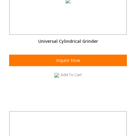
Universal Cylindrical Grinder
Inquire Now
Add To Cart