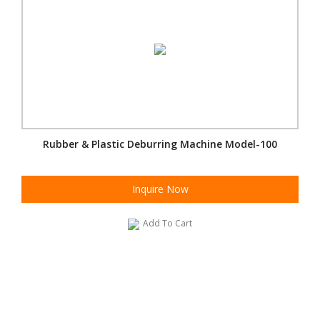
Rubber & Plastic Deburring Machine Model-100
Inquire Now
Add To Cart