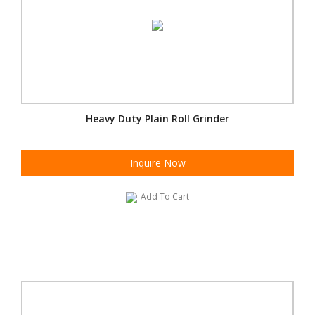
Heavy Duty Plain Roll Grinder
Inquire Now
Add To Cart