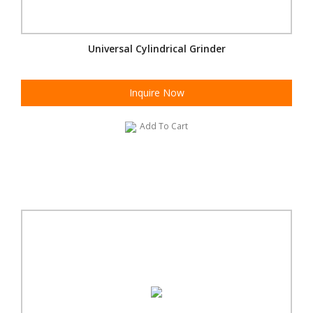
Universal Cylindrical Grinder
Inquire Now
Add To Cart