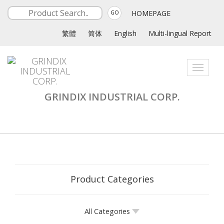
HOMEPAGE
GO
繁體
简体
English
Multi-lingual Report
Toggle
navigati
GRINDIX INDUSTRIAL CORP.
Product Categories
All Categories