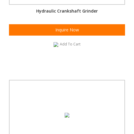
Hydraulic Crankshaft Grinder
Inquire Now
Add To Cart